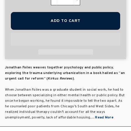
−
+
ADD TO CART
Jonathan Foiles weaves together psychology and public policy,
exploring the trauma underlying urbanization in a book hailed as “an
urgent call for reform” (
Kirkus Reviews
).
When Jonathan Foiles was a graduate student in social work, he had to
choose between specializing in either mental health or public policy. But
once he began working, he found it impossible to tell the two apart. As
he counseled poor patients from Chicago’s South and West Sides, he
realized individual therapy couldn’t account for all the ways
unemployment, poverty, lack of affordable housing, ...
Read More