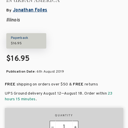
IN URBAN AMERICA
Jonathan Foiles
By
Illinois
Paperback
$16.95
$16.95
Publication Date:
6th August 2019
FREE
shipping on orders over
$50 &
FREE
returns
–
UPS Ground delivery August 12
August 18
. Order within
23
hours 15 minutes
.
QUANTITY