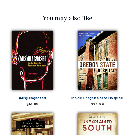
You may also like
(Mis)Diagnosed
Inside Oregon State Hospital
$16.95
$24.99