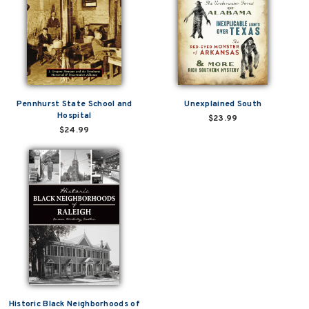
Pennhurst State School and
Unexplained South
Hospital
$23.99
$24.99
Historic Black Neighborhoods of