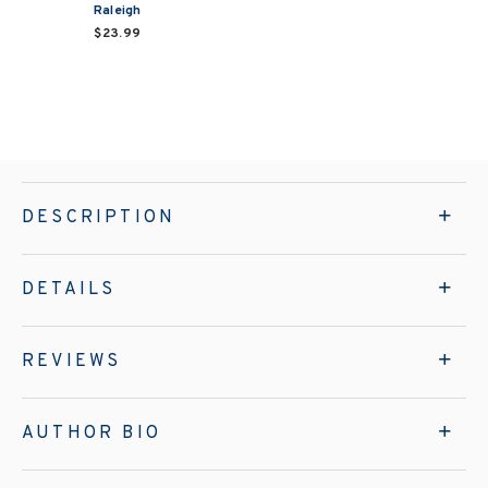
Raleigh
$23.99
DESCRIPTION
DETAILS
REVIEWS
AUTHOR BIO