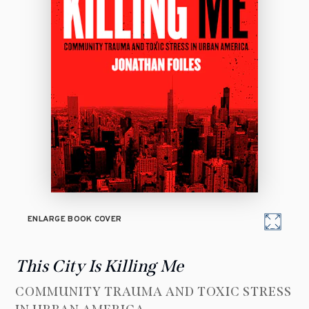
ENLARGE BOOK COVER
This City Is Killing Me
COMMUNITY TRAUMA AND TOXIC STRESS