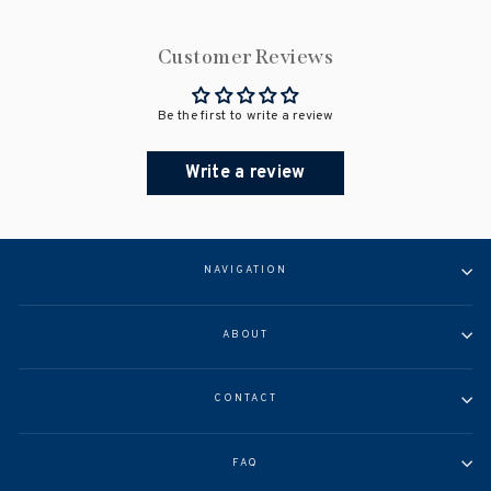
Customer Reviews
Be the first to write a review
Write a review
NAVIGATION
ABOUT
CONTACT
FAQ