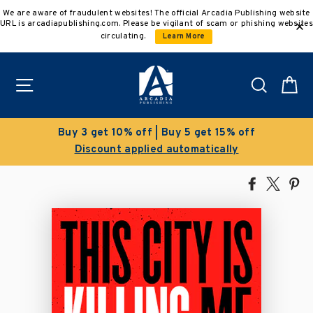
Skip
We are aware of fraudulent websites! The official Arcadia Publishing website
to
URL is arcadiapublishing.com. Please be vigilant of scam or phishing websites
content
circulating.
Learn More
Site navigation
Search
C
Buy 5 get 15% off
Clearance Sal
 automatically
Save 50% on select
Share
Tweet
Pi
on
on
on
Facebook
X
Pin