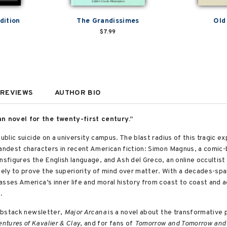
dition
The Grandissimes
Old
$7.99
REVIEWS
AUTHOR BIO
n novel for the twenty-first century.”
public suicide on a university campus. The blast radius of this tragic
randest characters in recent American fiction: Simon Magnus, a comic
nsfigures the English language, and Ash del Greco, an online occultis
ly to prove the superiority of mind over matter. With a decades-spanni
sses America’s inner life and moral history from coast to coast and a
h.
Substack newsletter,
Major Arcana
is a novel about the transformative 
tures of Kavalier & Clay
, and for fans of
Tomorrow and Tomorrow and