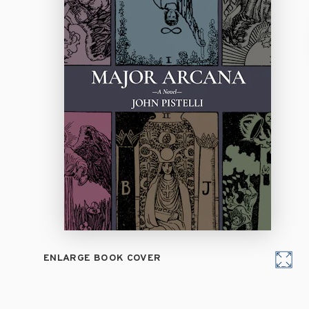
ENLARGE BOOK COVER