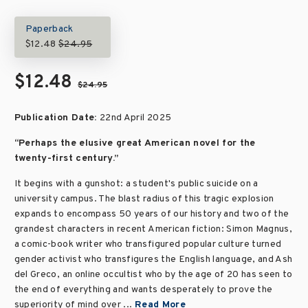
Paperback
$12.48
$24.95
$12.48
$24.95
Publication Date:
22nd April 2025
“Perhaps the elusive great American novel for the
twenty-first century.”
It begins with a gunshot: a student's public suicide on a
university campus. The blast radius of this tragic explosion
expands to encompass 50 years of our history and two of the
grandest characters in recent American fiction: Simon Magnus,
a comic-book writer who transfigured popular culture turned
gender activist who transfigures the English language, and Ash
del Greco, an online occultist who by the age of 20 has seen to
the end of everything and wants desperately to prove the
superiority of mind over ...
Read More