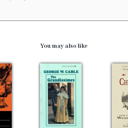
You may also like