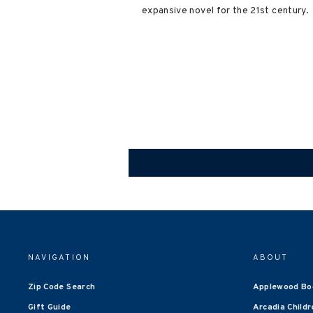
expansive novel for the 21st century.
NAVIGATION
ABOUT
Zip Code Search
Applewood Bo
Gift Guide
Arcadia Childr