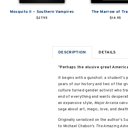
Mosquito II – Southern Vampires
The Marrow of Tra
$27.95
$14.95
DESCRIPTION
DETAILS
“Perhaps the elusive great America
It begins with a gunshot: a student's 
years of our history and two of the g
culture turned gender activist who tra
end of everything and wants desperate
an expansive style,
Major Arcana
canva
saga about art, magic, love, and deat
Originally serialized on the author’s 
to Michael Chabon’s
The Amazing Adven