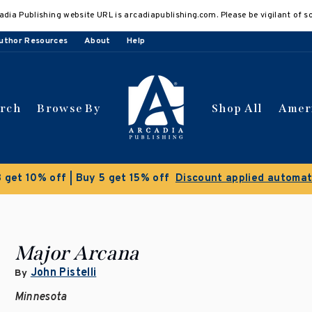
adia Publishing website URL is arcadiapublishing.com. Please be vigilant of s
uthor Resources
About
Help
arch
Browse By
Shop All
Amer
Clearance Sale!
Save 50% on se
Major Arcana
John Pistelli
By
Minnesota