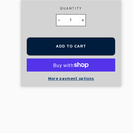
QUANTITY
−
+
ADD TO CART
More payment options