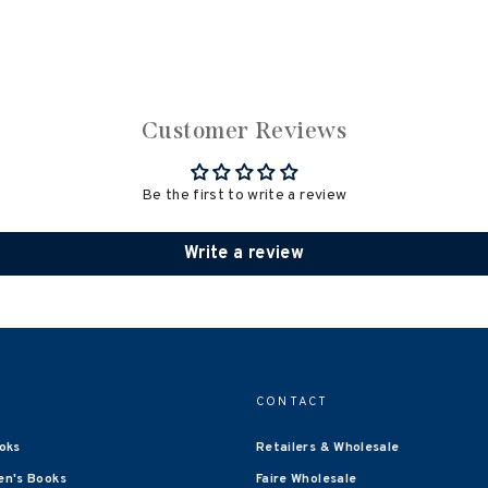
Customer Reviews
Be the first to write a review
Write a review
CONTACT
oks
Retailers & Wholesale
en's Books
Faire Wholesale