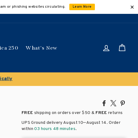
cam or phishing websites circulating.
Learn More
Log in
Car
ica 250
What's New
lect titles
Share
Tweet
Pin
on
on
on
FREE
shipping on orders over
$50 &
FREE
returns
Facebook
X
Pinte
–
UPS Ground delivery August 10
August 14
. Order
within
03 hours 48 minutes
.