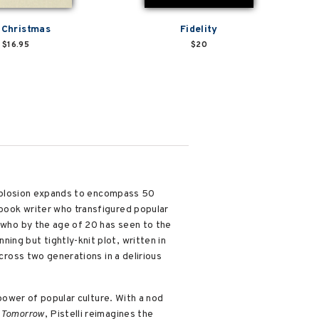
 Christmas
Fidelity
$16.95
$20
 explosion expands to encompass 50
-book writer who transfigured popular
t who by the age of 20 has seen to the
ng but tightly-knit plot, written in
cross two generations in a delirious
power of popular culture. With a nod
 Tomorrow
, Pistelli reimagines the