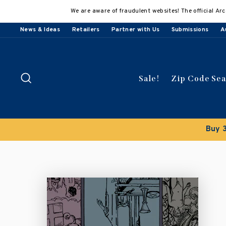
Skip
We are aware of fraudulent websites! The official Arc
to
content
News & Ideas
Retailers
Partner with Us
Submissions
A
Search
Sale!
Zip Code Se