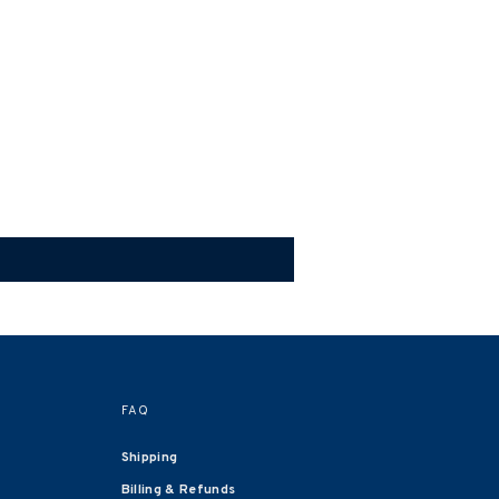
FAQ
Shipping
Billing & Refunds